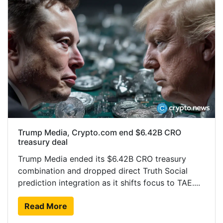
Trump Media, Crypto.com end $6.42B CRO
treasury deal
Trump Media ended its $6.42B CRO treasury
combination and dropped direct Truth Social
prediction integration as it shifts focus to TAE....
Read More