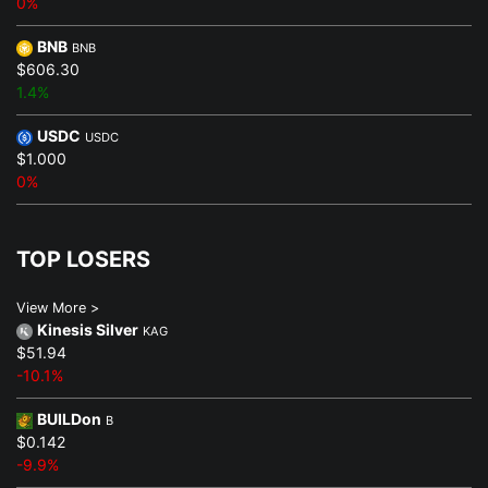
0%
BNB
BNB
$606.30
1.4%
USDC
USDC
$1.000
0%
TOP LOSERS
View More >
Kinesis Silver
KAG
$51.94
-10.1%
BUILDon
B
$0.142
-9.9%