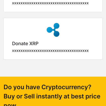
xxxxxxxxxxxxxxxxxxxxxxxxxxxxxxxxxxxx
Donate XRP
xxxxxxxxxxxxxxxxxxxxxxxxxxxxxxxxxxxx
Do you have Cryptocurrency?
Buy or Sell instantly at best price
now