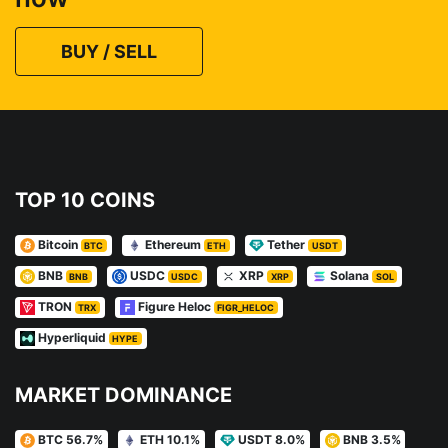
BUY / SELL
TOP 10 COINS
Bitcoin
Ethereum
Tether
BTC
ETH
USDT
BNB
USDC
XRP
Solana
BNB
USDC
XRP
SOL
TRON
Figure Heloc
TRX
FIGR_HELOC
Hyperliquid
HYPE
MARKET DOMINANCE
BTC 56.7%
ETH 10.1%
USDT 8.0%
BNB 3.5%