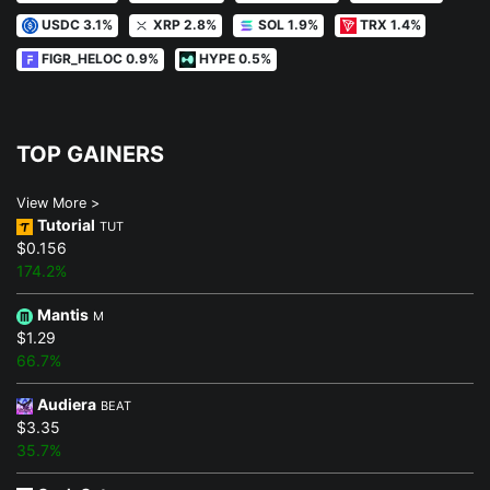
USDC 3.1%
XRP 2.8%
SOL 1.9%
TRX 1.4%
FIGR_HELOC 0.9%
HYPE 0.5%
TOP GAINERS
View More >
Tutorial
TUT
$0.156
174.2%
Mantis
M
$1.29
66.7%
Audiera
BEAT
$3.35
35.7%