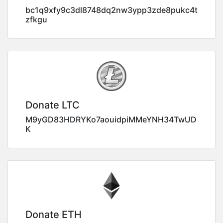
bc1q9xfy9c3dl8748dq2nw3ypp3zde8pukc4t
zfkgu
Donate LTC
M9yGD83HDRYKo7aouidpiMMeYNH34TwUD
K
Donate ETH