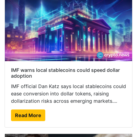
IMF warns local stablecoins could speed dollar
adoption
IMF official Dan Katz says local stablecoins could
ease conversion into dollar tokens, raising
dollarization risks across emerging markets....
Read More