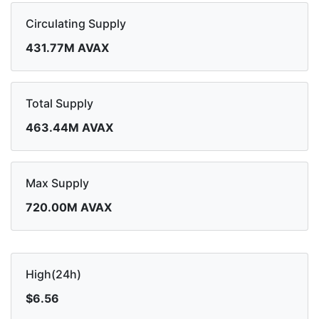
Circulating Supply
431.77M AVAX
Total Supply
463.44M AVAX
Max Supply
720.00M AVAX
High(24h)
$6.56