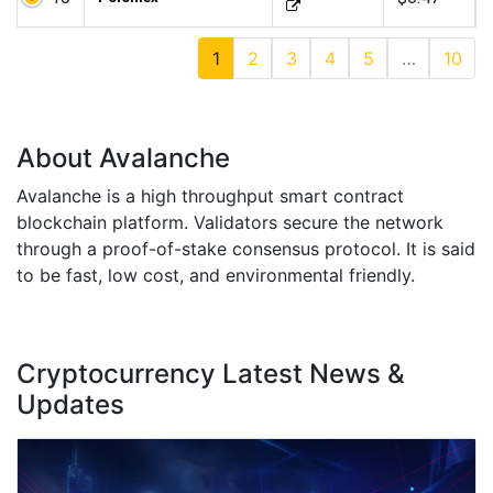
1
2
3
4
5
…
10
About Avalanche
Avalanche is a high throughput smart contract
blockchain platform. Validators secure the network
through a proof-of-stake consensus protocol. It is said
to be fast, low cost, and environmental friendly.
Cryptocurrency Latest News &
Updates