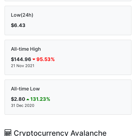
Low(24h)
$6.43
All-time High
$144.96
95.53%
21 Nov 2021
All-time Low
$2.80
131.23%
31 Dec 2020
Cryptocurrency Avalanche