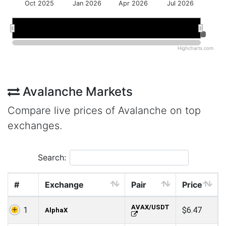
Oct 2025
Jan 2026
Apr 2026
Jul 2026
Jan 2026
Jan 2026
Jul 2026
Jul 2026
Highcharts.com
Avalanche Markets
Compare live prices of Avalanche on top
exchanges.
Search:
#
Exchange
Pair
Price
AVAX/USDT
1
$6.47
AlphaX