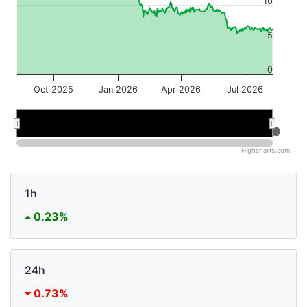
10
5
0
Oct 2025
Jan 2026
Apr 2026
Jul 2026
Jan 2026
Jan 2026
Jul 2026
Jul 2026
Highcharts.com
1h
0.23%
24h
0.73%