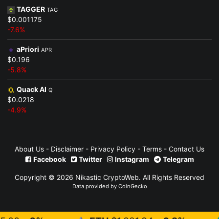
TAGGER
TAG
$0.001175
-7.6%
aPriori
APR
$0.196
-5.8%
Quack AI
Q
$0.0218
-4.9%
About Us
-
Disclaimer
-
Privacy Policy
-
Terms
-
Contact Us
Facebook
Twitter
Instagram
Telegram
Copyright © 2026 Nikastic CryptoWeb. All Rights Reserved
Data provided by CoinGecko