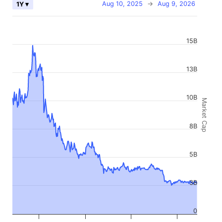
Aug 10, 2025
→
Aug 9, 2026
1Y ▾
15B
13B
10B
Market Cap
8B
5B
3B
0