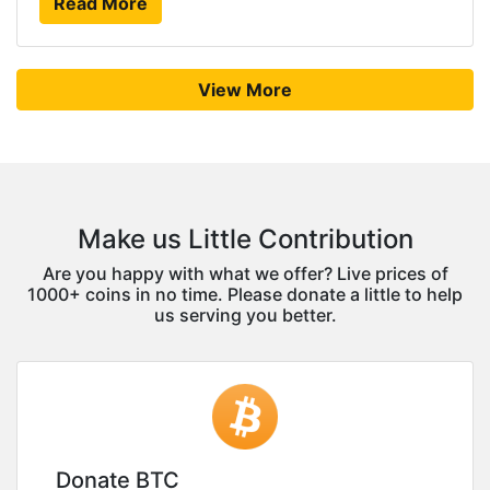
Read More
View More
Make us Little Contribution
Are you happy with what we offer? Live prices of
1000+ coins in no time. Please donate a little to help
us serving you better.
Donate BTC