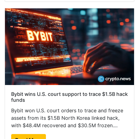
Bybit wins U.S. court support to trace $1.5B hack
funds
Bybit won U.S. court orders to trace and freeze
assets from its $1.5B North Korea linked hack,
with $48.4M recovered and $30.5M frozen....