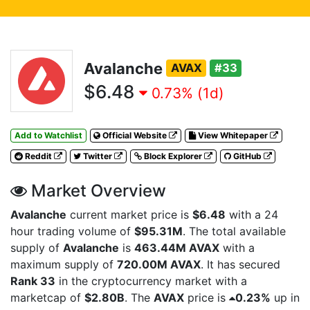
Avalanche
AVAX
#33
$6.48
0.73% (1d)
Add to Watchlist
Official Website
View Whitepaper
Reddit
Twitter
Block Explorer
GitHub
Market Overview
Avalanche
current market price is
$6.48
with a 24
hour trading volume of
$95.31M
. The total available
supply of
Avalanche
is
463.44M AVAX
with a
maximum supply of
720.00M AVAX
. It has secured
Rank 33
in the cryptocurrency market with a
marketcap of
$2.80B
. The
AVAX
price is
0.23%
up in