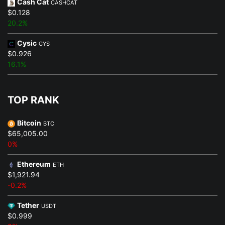
Cash Cat
CASHCAT
$0.128
20.2%
Cysic
CYS
$0.926
16.1%
TOP RANK
Bitcoin
BTC
$65,005.00
0%
Ethereum
ETH
$1,921.94
-0.2%
Tether
USDT
$0.999