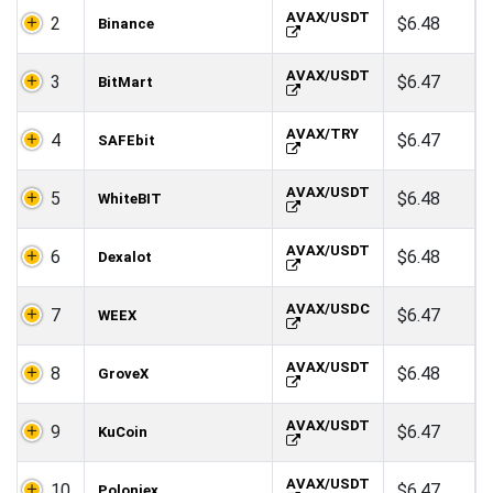
AVAX/USDT
2
$6.48
Binance
AVAX/USDT
3
$6.47
BitMart
AVAX/TRY
4
$6.47
SAFEbit
AVAX/USDT
5
$6.48
WhiteBIT
AVAX/USDT
6
$6.48
Dexalot
AVAX/USDC
7
$6.47
WEEX
AVAX/USDT
8
$6.48
GroveX
AVAX/USDT
9
$6.47
KuCoin
AVAX/USDT
10
$6.47
Poloniex