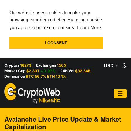
Our website uses cookies to make your
browsing experience better. By using our site
you agree to our use of cookies.
Learn More
I CONSENT
USD
Cryptos
18273
Exchanges
1505
Market Cap
$2.30T
0.07%
24h Vol
$32.56B
Dominance
BTC 56.7% ETH 10.1%
☰
Avalanche Live Price Update & Market
Capitalization