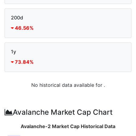
200d
46.56%
1y
73.84%
No historical data available for .
Avalanche Market Cap Chart
Avalanche-2 Market Cap Historical Data