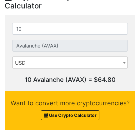
Calculator
USD
10 Avalanche (AVAX) = $64.80
Want to convert more cryptocurrencies?
Use Crypto Calculator