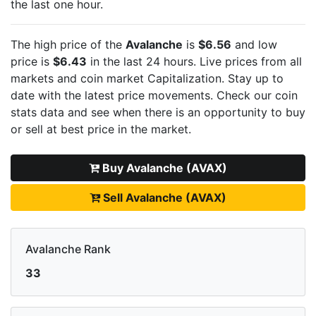
the last one hour.
The high price of the
Avalanche
is
$6.56
and low
price is
$6.43
in the last 24 hours. Live
prices from all
markets and
coin market Capitalization. Stay up to
date with the latest
price movements. Check our coin
stats data and see when there is an opportunity to buy
or sell
at best price in the market.
Buy Avalanche (AVAX)
Sell Avalanche (AVAX)
Avalanche Rank
33