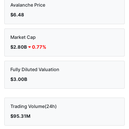
Avalanche Price
$6.48
Market Cap
$2.80B
0.77%
Fully Diluted Valuation
$3.00B
Trading Volume(24h)
$95.31M