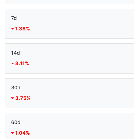
7d
1.38%
14d
3.11%
30d
3.75%
60d
1.04%