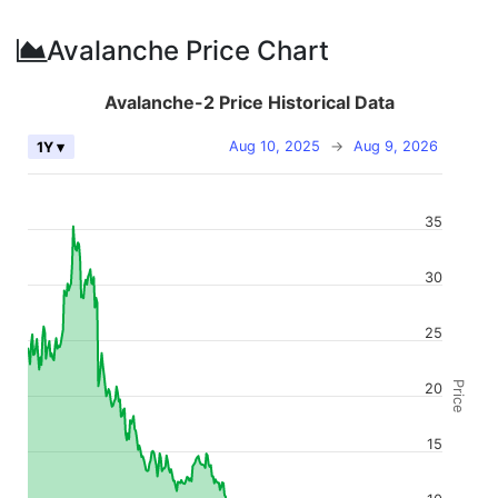
Avalanche Price Chart
Avalanche-2 Price Historical Data
Aug 10, 2025
→
Aug 9, 2026
1Y ▾
35
30
25
Price
20
15