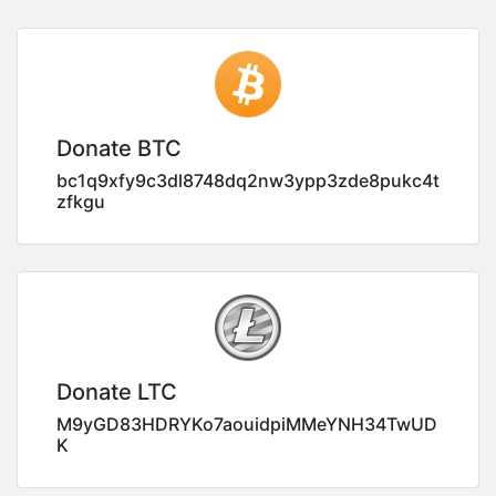
Donate BTC
bc1q9xfy9c3dl8748dq2nw3ypp3zde8pukc4t
zfkgu
Donate LTC
M9yGD83HDRYKo7aouidpiMMeYNH34TwUD
K