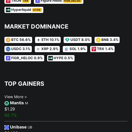
TRON
Figure Heloc
TRX
FIGR_HELOC
Hyperliquid
HYPE
MARKET DOMINANCE
BTC 56.6%
ETH 10.1%
USDT 8.0%
BNB 3.4%
USDC 3.1%
XRP 2.9%
SOL 1.9%
TRX 1.4%
FIGR_HELOC 0.9%
HYPE 0.5%
TOP GAINERS
View More >
Mantis
M
$1.29
66.7%
Unibase
UB