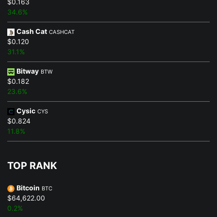
$0.163
34.6%
Cash Cat
CASHCAT
$0.120
31.1%
Bitway
BTW
$0.182
23.6%
Cysic
CYS
$0.824
11.8%
TOP RANK
Bitcoin
BTC
$64,622.00
0.2%