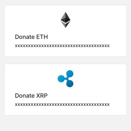
Donate ETH
xxxxxxxxxxxxxxxxxxxxxxxxxxxxxxxxxxxx
Donate XRP
xxxxxxxxxxxxxxxxxxxxxxxxxxxxxxxxxxxx