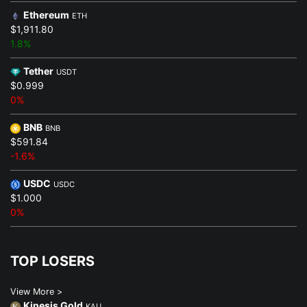
Ethereum
ETH
$1,911.80
1.8%
Tether
USDT
$0.999
0%
BNB
BNB
$591.84
-1.6%
USDC
USDC
$1.000
0%
TOP LOSERS
View More >
Kinesis Gold
KAU