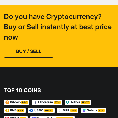
Do you have Cryptocurrency?
Buy or Sell instantly at best price
now
BUY / SELL
TOP 10 COINS
Bitcoin
Ethereum
Tether
BTC
ETH
USDT
BNB
USDC
XRP
Solana
BNB
USDC
XRP
SOL