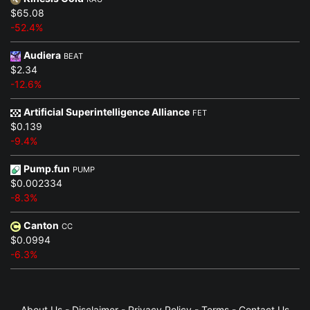
$65.08
-52.4%
Audiera
BEAT
$2.34
-12.6%
Artificial Superintelligence Alliance
FET
$0.139
-9.4%
Pump.fun
PUMP
$0.002334
-8.3%
Canton
CC
$0.0994
-6.3%
About Us
-
Disclaimer
-
Privacy Policy
-
Terms
-
Contact Us