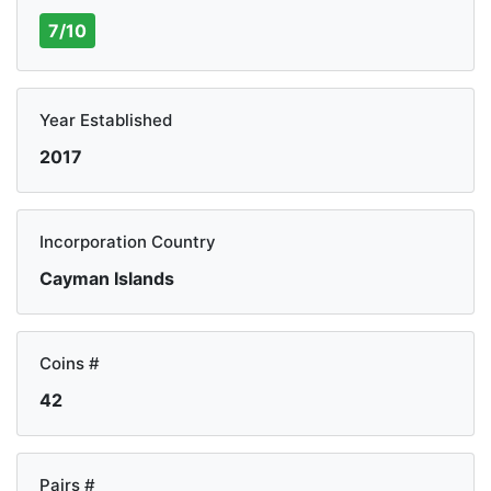
7/10
Year Established
2017
Incorporation Country
Cayman Islands
Coins #
42
Pairs #