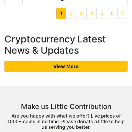
1
2
3
4
5
6
7
Cryptocurrency Latest
News & Updates
View More
Make us Little Contribution
Are you happy with what we offer? Live prices of
1000+ coins in no time. Please donate a little to help
us serving you better.