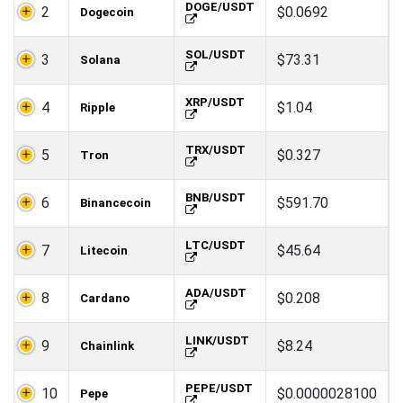
DOGE/USDT
2
$0.0692
Dogecoin
SOL/USDT
3
$73.31
Solana
XRP/USDT
4
$1.04
Ripple
TRX/USDT
5
$0.327
Tron
BNB/USDT
6
$591.70
Binancecoin
LTC/USDT
7
$45.64
Litecoin
ADA/USDT
8
$0.208
Cardano
LINK/USDT
9
$8.24
Chainlink
PEPE/USDT
10
$0.0000028100
Pepe