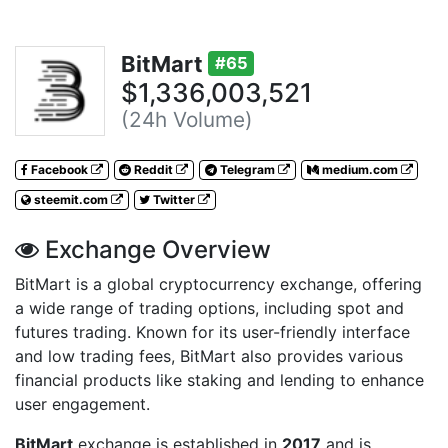
BitMart
#65
$1,336,003,521
(24h Volume)
Facebook
Reddit
Telegram
medium.com
steemit.com
Twitter
Exchange Overview
BitMart is a global cryptocurrency exchange, offering
a wide range of trading options, including spot and
futures trading. Known for its user-friendly interface
and low trading fees, BitMart also provides various
financial products like staking and lending to enhance
user engagement.
BitMart
exchange is established in
2017
and is