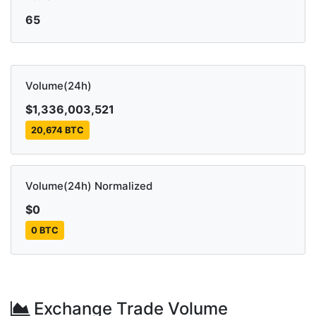
65
Volume(24h)
$1,336,003,521
20,674 BTC
Volume(24h) Normalized
$0
0 BTC
Exchange Trade Volume