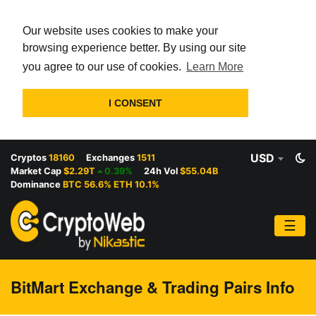
Our website uses cookies to make your
browsing experience better. By using our site
you agree to our use of cookies.
Learn More
I CONSENT
USD
Cryptos
18160
Exchanges
1511
Market Cap
$2.29T
0.39%
24h Vol
$55.04B
Dominance
BTC 56.6% ETH 10.1%
☰
BitMart Exchange & Trading Pairs Info