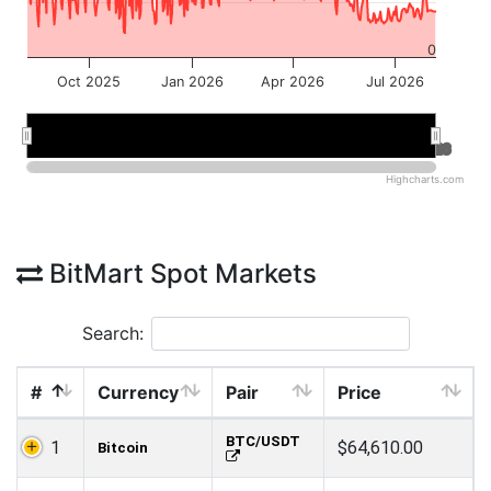
0
Oct 2025
Jan 2026
Apr 2026
Jul 2026
Jan 2026
Jan 2026
Jul 2026
Jul 2026
Highcharts.com
BitMart Spot Markets
Search:
#
Currency
Pair
Price
BTC/USDT
1
$64,610.00
Bitcoin