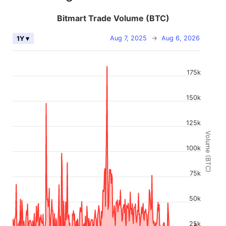
Bitmart Trade Volume (BTC)
Aug 7, 2025
→
Aug 6, 2026
1Y ▾
175k
150k
125k
Volume (BTC)
100k
75k
50k
25k