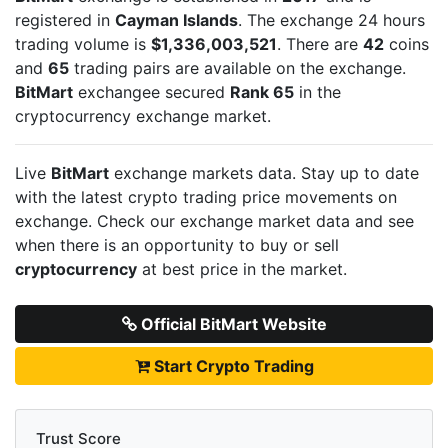
registered in
Cayman Islands
. The exchange 24 hours
trading volume is
$1,336,003,521
. There are
42
coins
and
65
trading pairs are available on the exchange.
BitMart
exchangee secured
Rank 65
in the
cryptocurrency exchange market.
Live
BitMart
exchange markets data. Stay up to date
with the latest crypto trading price movements on
exchange. Check our exchange market data and see
when there is an opportunity to buy or sell
cryptocurrency
at best price in the market.
Official BitMart Website
Start Crypto Trading
Trust Score